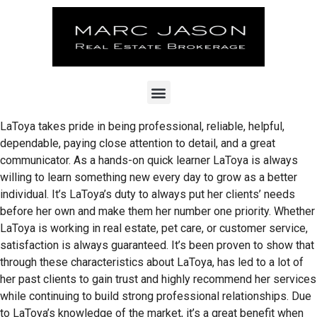
LaToya takes pride in being professional, reliable, helpful,
dependable, paying close attention to detail, and a great
communicator. As a hands-on quick learner LaToya is always
willing to learn something new every day to grow as a better
individual. It’s LaToya’s duty to always put her clients’ needs
before her own and make them her number one priority. Whether
LaToya is working in real estate, pet care, or customer service,
satisfaction is always guaranteed. It’s been proven to show that
through these characteristics about LaToya, has led to a lot of
her past clients to gain trust and highly recommend her services
while continuing to build strong professional relationships. Due
to LaToya’s knowledge of the market, it’s a great benefit when