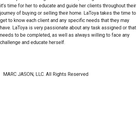
it’s time for her to educate and guide her clients throughout their
journey of buying or selling their home. LaToya takes the time to
get to know each client and any specific needs that they may
have. LaToya is very passionate about any task assigned or that
needs to be completed, as well as always willing to face any
challenge and educate herself.
MARC JASON, LLC. All Rights Reserved