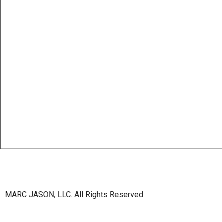
MARC JASON, LLC. All Rights Reserved