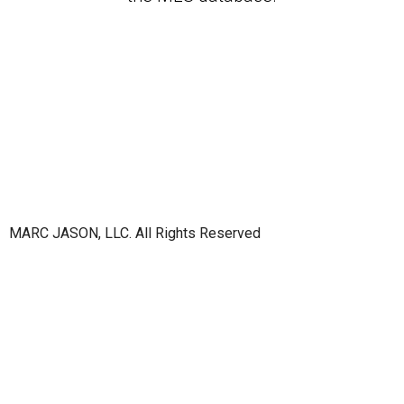
MARC JASON, LLC. All Rights Reserved