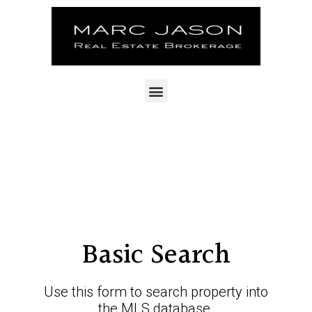
Basic Search
Use this form to search property into
the MLS database.