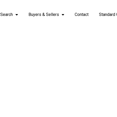
 Search
Buyers & Sellers
Contact
Standard 