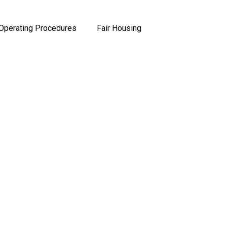
Operating Procedures
Fair Housing