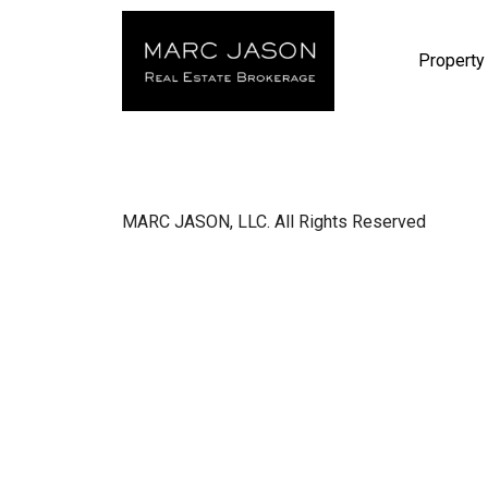
Property
MARC JASON, LLC. All Rights Reserved