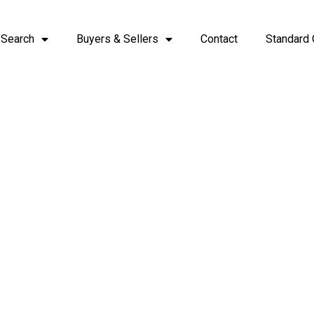
 Search
Buyers & Sellers
Contact
Standard 