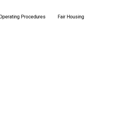
Operating Procedures
Fair Housing