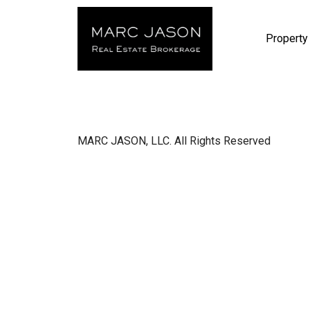
Property
MARC JASON, LLC. All Rights Reserved